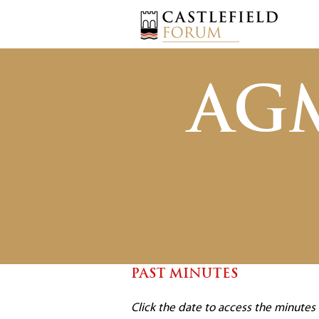
AG
PAST MINUTES
Click the date to access the minute