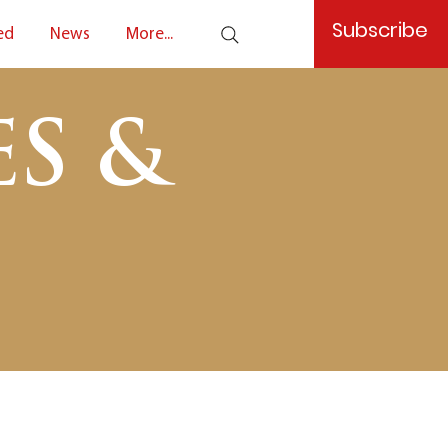
Subscribe
ed
News
More...
S &