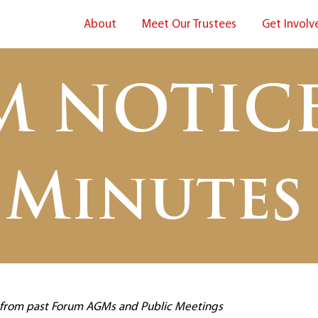
About
Meet Our Trustees
Get Involv
M NOTICE
Minutes
s from past Forum AGMs and Public Meetings