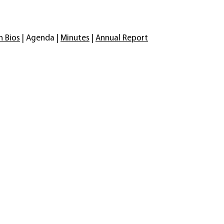
n Bios
| Agenda |
Minutes
|
Annual Report