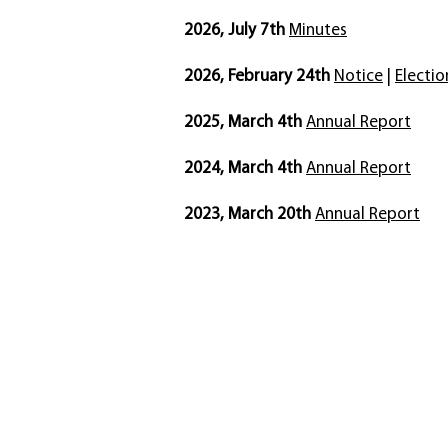
2026, July 7th
Minutes
2026, February 24th
Notice
|
Electio
2025, March 4th
Annual Report​
2024, March 4th
Annual Report​
2023, March 20th
Annual Report​