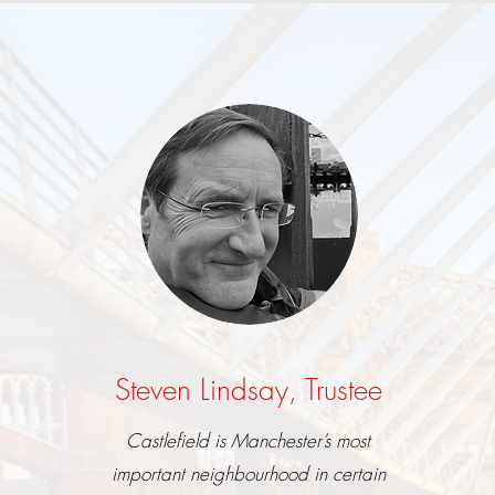
Steven Lindsay, Trustee
Castlefield is Manchester’s most
important neighbourhood in certain