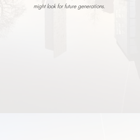
might look for future generations.