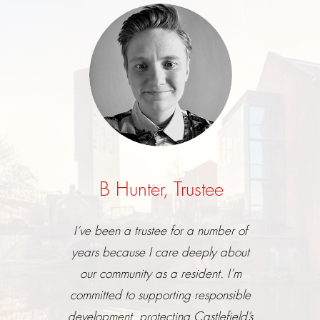
B Hunter,
Trustee
I’ve been a trustee for a number of
years because I care deeply about
our community as a resident. I’m
committed to supporting responsible
development, protecting Castlefield’s