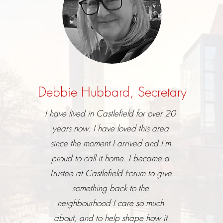
Debbie Hubbard, Secretary
I have lived in Castlefield for over 20
years now. I have loved this area
since the moment I arrived and I'm
proud to call it home. I became a
Trustee at Castlefield Forum to give
something back to the
neighbourhood I care so much
about, and to help shape how it