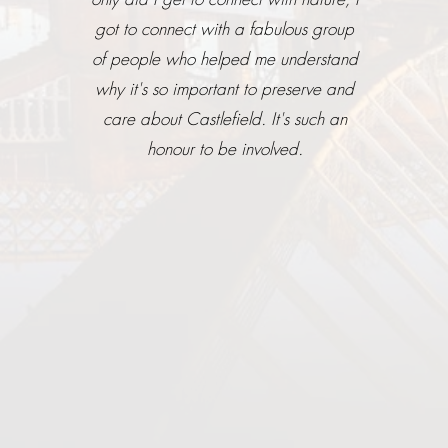
got to connect with a fabulous group
of people who helped me understand
why it's so important to preserve and
care about Castlefield. It's such an
honour to be involved.