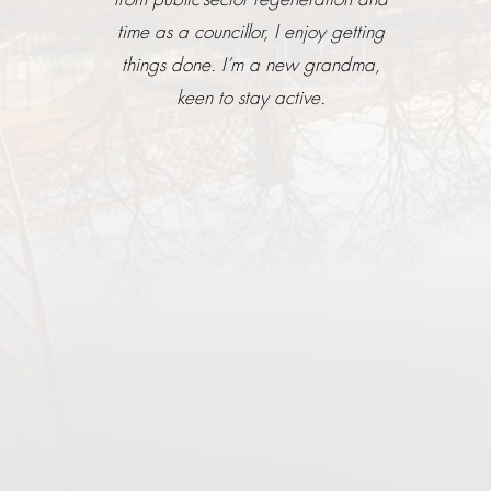
time as a councillor, I enjoy getting
things done. I’m a new grandma,
keen to stay active.