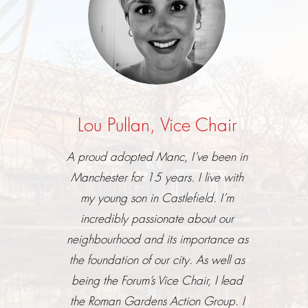
Lou Pullan, Vice Chair
A proud adopted Manc, I’ve been in
Manchester for 15 years. I live with
my young son in Castlefield. I’m
incredibly passionate about our
neighbourhood and its importance as
the foundation of our city. As well as
being the Forum’s Vice Chair, I lead
the Roman Gardens Action Group. I