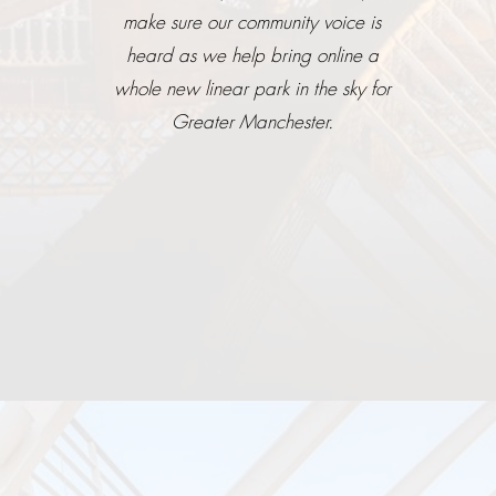
make sure our community voice is
heard as we help bring online a
whole new linear park in the sky for
Greater Manchester.