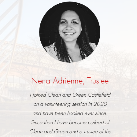
Nena Adrienne, Trustee
I joined Clean and Green Castlefield
on a volunteering session in 2020
and have been hooked ever since.
Since then I have become co-lead of
Clean and Green and a trustee of the