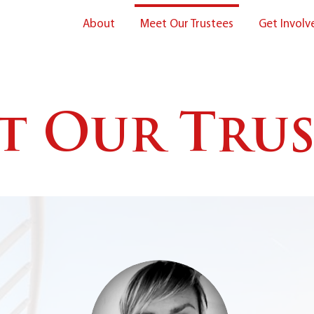
About
Meet Our Trustees
Get Involv
t Our Trus
About Us