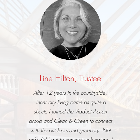
Line Hilton, Trustee
After 12 years in the countryside,
inner city living came as quite a
shock.
I joined the Viaduct Action
group and Clean & Green
to connect
with the outdoors and greenery
.
Not
only did I get to connect with nature, I