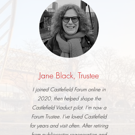
Jane Black, Trustee
I joined Castlefield Forum online in
2020, then helped shape the
Castlefield Viaduct pilot. I’m now a
Forum Trustee. I’ve loved Castlefield
for years and visit often. After retiring
from public-sector regeneration and