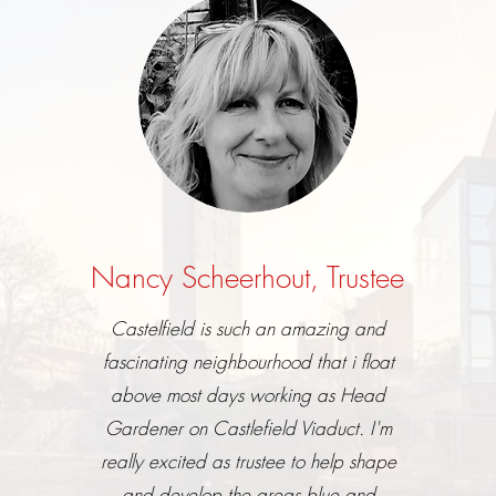
Nancy Scheerhout, Trustee
Castelfield is such an amazing and
fascinating neighbourhood that i float
above most days working as Head
Gardener on Castlefield Viaduct. I'm
really excited as trustee to help shape
and develop the areas blue and