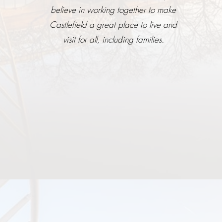
believe in working together to make
Castlefield a great place to live and
visit for all, including families.