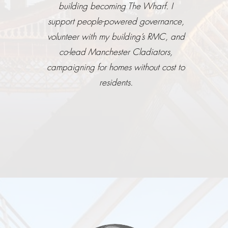
building becoming The Wharf. I
support people-powered governance,
volunteer with my building’s RMC, and
co-lead Manchester Cladiators,
campaigning for homes without cost to
residents.