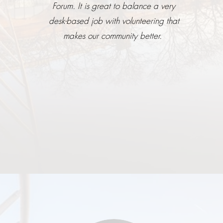
Forum. It is great to balance a very
desk-based job with volunteering that
makes our community better.