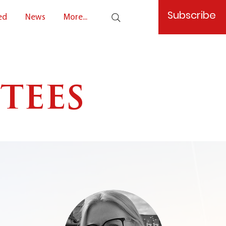
Subscribe
ed
News
More...
tees