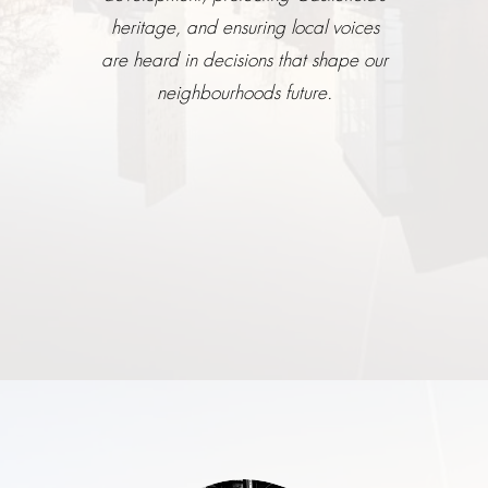
heritage, and ensuring local voices
are heard in decisions that shape our
neighbourhoods future.