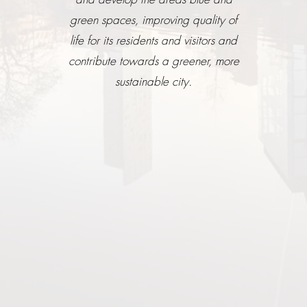
green spaces, improving quality of
life for its residents and visitors and
contribute towards a greener, more
sustainable city.