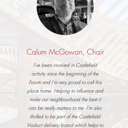
Calum McGowan, Chair
I’ve been involved in Castlefield
activity since the beginning of the
Forum and I’m very proud to call this
place home. Helping to influence and
make our neighbourhood the best it
can be really matters to me. I’m also
thrilled to be part of the Castlefield
Viaduct delivery board which helps to