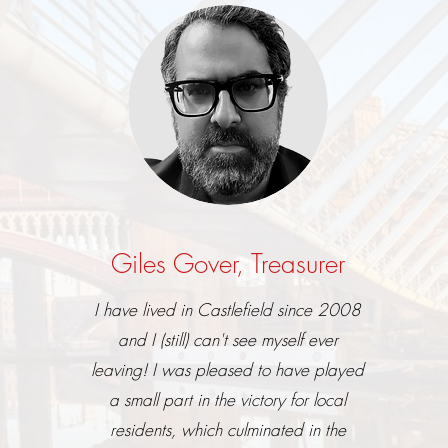
Giles Gover, Treasurer
I have lived in Castlefield since 2008
and I (still) can't see myself ever
leaving! I was pleased to have played
a small part in the victory for local
residents, which culminated in the