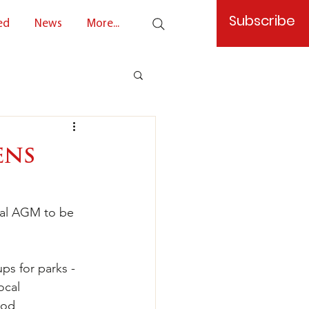
Subscribe
ed
News
More...
ens
ral AGM to be 
ps for parks - 
ocal 
ood 