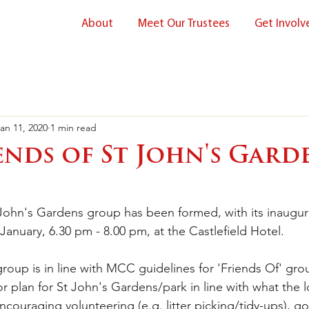
About
Meet Our Trustees
Get Involv
an 11, 2020
1 min read
ends of St John's Gard
 John's Gardens group has been formed, with its inaugu
January, 6.30 pm - 8.00 pm, at the Castlefield Hotel.
roup is in line with MCC guidelines for 'Friends Of' grou
or plan for St John's Gardens/park in line with what the l
couraging volunteering (e.g. litter picking/tidy-ups), g