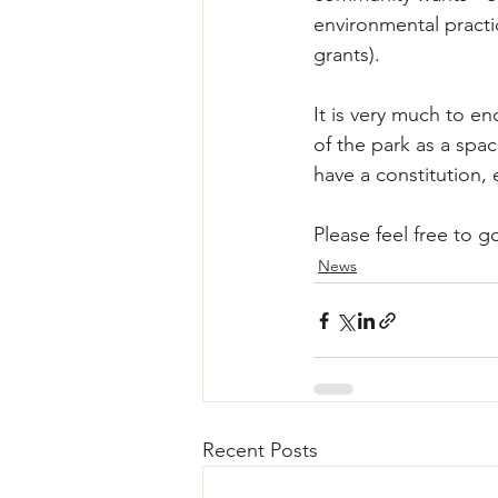
environmental practi
grants).
It is very much to en
of the park as a spac
have a constitution, 
Please feel free to g
News
Recent Posts