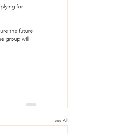
plying for 
ure the future 
he group will 
See All