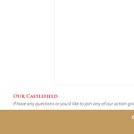
Our Castlefield
If have any questions or you’d like to join any of our action g
©