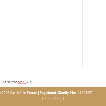
roups please
email
us.
Registered Charity No:
1182897
 2026 Castlefield Forum |
|
Privacy Policy
|