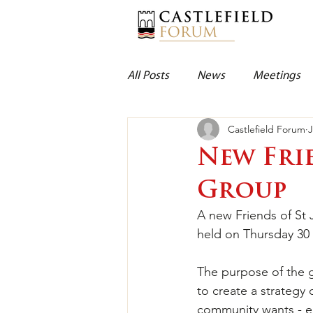
All Posts
News
Meetings
Castlefield Forum
J
New Fri
Group
A new Friends of St
held on Thursday 30 
The purpose of the g
to create a strategy 
community wants - en