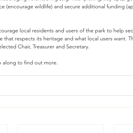
ce (encourage wildlife) and secure additional funding (ap
courage local residents and users of the park to help sec
e that respects its heritage and what local users want. T
elected Chair, Treasurer and Secretary.  
o along to find out more.