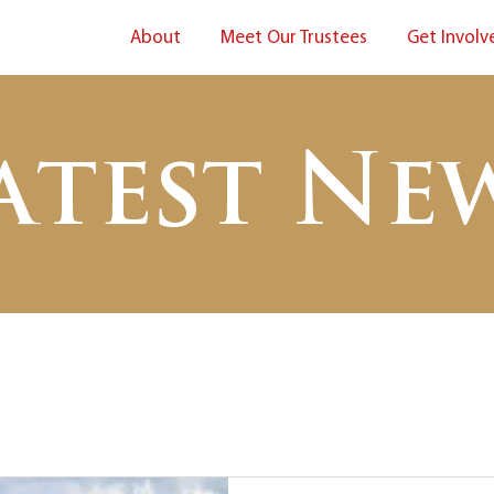
About
Meet Our Trustees
Get Involv
atest Ne