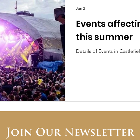
Jun 2
Events affecti
this summer
Details of Events in Castlef
Join Our Newsletter