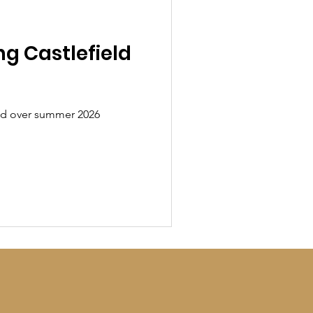
ng Castlefield
ield over summer 2026