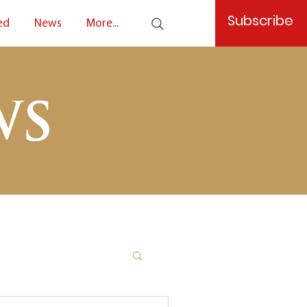
Subscribe
ed
News
More...
ws