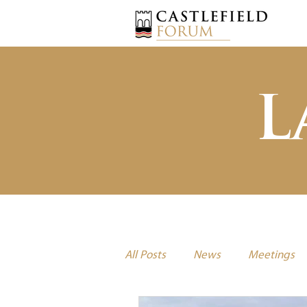
L
All Posts
News
Meetings