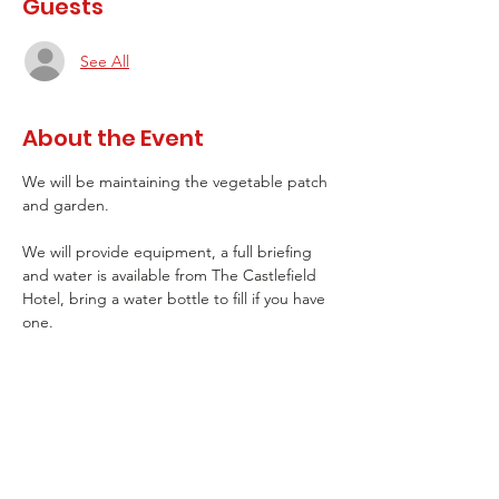
Guests
See All
About the Event
We will be maintaining the vegetable patch 
and garden. 
We will provide equipment, a full briefing 
and water is available from The Castlefield 
Hotel, bring a water bottle to fill if you have 
one.
Please come wearing appropriate clothing 
that you don't mind getting dirty if 
gardening and sturdy shoes.