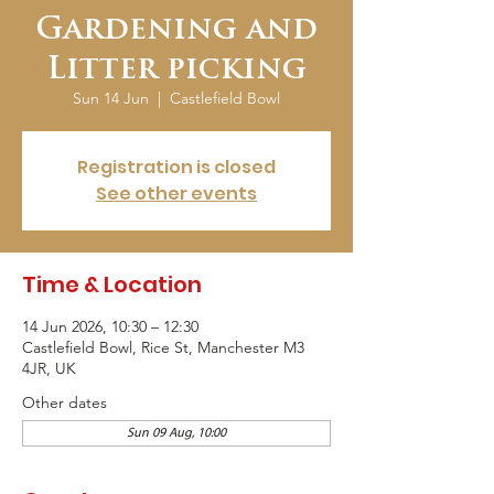
Gardening and
Litter picking
Sun 14 Jun
  |  
Castlefield Bowl
Registration is closed
See other events
Time & Location
14 Jun 2026, 10:30 – 12:30
Castlefield Bowl, Rice St, Manchester M3
4JR, UK
Other dates
Sun 09 Aug, 10:00